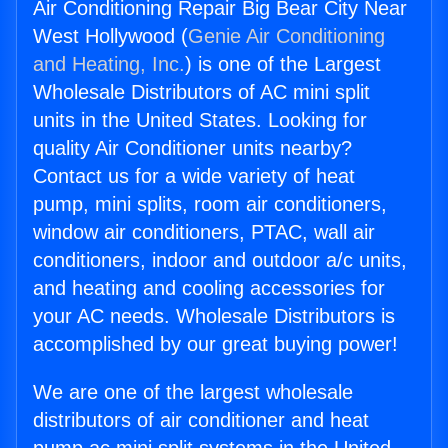
Air Conditioning Repair Big Bear City Near
West Hollywood (
Genie Air Conditioning
and Heating, Inc.
) is one of the Largest
Wholesale Distributors of AC mini split
units in the United States. Looking for
quality Air Conditioner units nearby?
Contact us for a wide variety of heat
pump, mini splits, room air conditioners,
window air conditioners, PTAC, wall air
conditioners, indoor and outdoor a/c units,
and heating and cooling accessories for
your AC needs. Wholesale Distributors is
accomplished by our great buying power!
We are one of the largest wholesale
distributors of air conditioner and heat