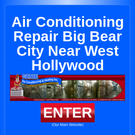
Air Conditioning
Repair Big Bear
City Near West
Hollywood
ENTER
(Our Main Website)