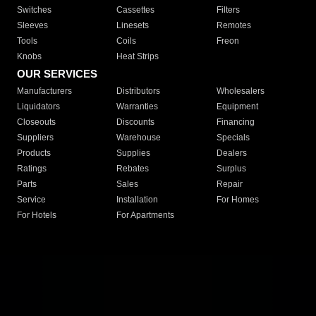
Switches
Cassettes
Filters
Sleeves
Linesets
Remotes
Tools
Coils
Freon
Knobs
Heat Strips
OUR SERVICES
Manufacturers
Distributors
Wholesalers
Liquidators
Warranties
Equipment
Closeouts
Discounts
Financing
Suppliers
Warehouse
Specials
Products
Supplies
Dealers
Ratings
Rebates
Surplus
Parts
Sales
Repair
Service
Installation
For Homes
For Hotels
For Apartments