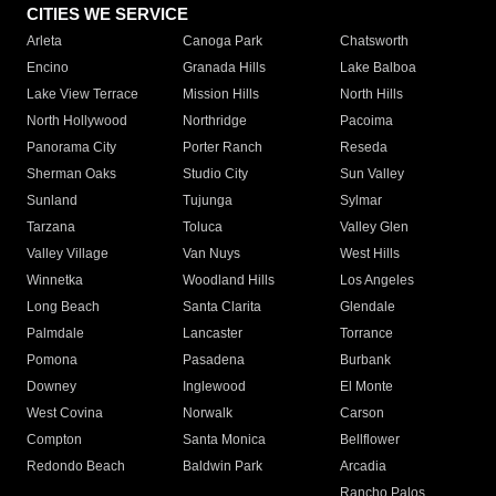
CITIES WE SERVICE
Arleta
Canoga Park
Chatsworth
Encino
Granada Hills
Lake Balboa
Lake View Terrace
Mission Hills
North Hills
North Hollywood
Northridge
Pacoima
Panorama City
Porter Ranch
Reseda
Sherman Oaks
Studio City
Sun Valley
Sunland
Tujunga
Sylmar
Tarzana
Toluca
Valley Glen
Valley Village
Van Nuys
West Hills
Winnetka
Woodland Hills
Los Angeles
Long Beach
Santa Clarita
Glendale
Palmdale
Lancaster
Torrance
Pomona
Pasadena
Burbank
Downey
Inglewood
El Monte
West Covina
Norwalk
Carson
Compton
Santa Monica
Bellflower
Redondo Beach
Baldwin Park
Arcadia
Rancho Palos