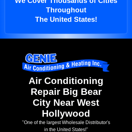
We Cover Thousands of Cities
Throughout
The United States!
Air Conditioning
Repair Big Bear
City Near West
Hollywood
"One of the largest Wholesale Distributor's
in the United States!"