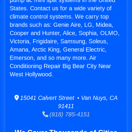
pump ac mini split systems in the United
States. Contact us for a wide variety of
climate control systems. We carry top
brands such as: Genie Aire, LG, Midea,
Cooper and Hunter, Alice, Sophia, OLMO,
Victoria, Frigidaire, Samsung, Soleus,
Amana, Arctic King, General Electric,
Emerson, and so many more. Air
Conditioning Repair Big Bear City Near
West Hollywood.
15041 Calvert Street • Van Nuys, CA
91411
(818) 785-4151