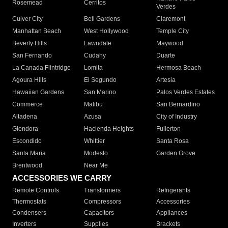
Rosemead
Cerritos
Verdes
Culver City
Bell Gardens
Claremont
Manhattan Beach
West Hollywood
Temple City
Beverly Hills
Lawndale
Maywood
San Fernando
Cudahy
Duarte
La Canada Flintridge
Lomita
Hermosa Beach
Agoura Hills
El Segundo
Artesia
Hawaiian Gardens
San Marino
Palos Verdes Estates
Commerce
Malibu
San Bernardino
Altadena
Azusa
City of Industry
Glendora
Hacienda Heights
Fullerton
Escondido
Whittier
Santa Rosa
Santa Maria
Modesto
Garden Grove
Brentwood
Near Me
ACCESSORIES WE CARRY
Remote Controls
Transformers
Refrigerants
Thermostats
Compressors
Accessories
Condensers
Capacitors
Appliances
Inverters
Supplies
Brackets