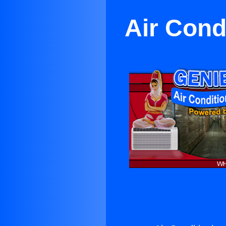
Air Cond