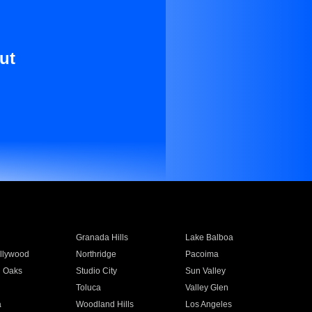
ut
Granada Hills
Lake Balboa
llywood
Northridge
Pacoima
 Oaks
Studio City
Sun Valley
Toluca
Valley Glen
a
Woodland Hills
Los Angeles