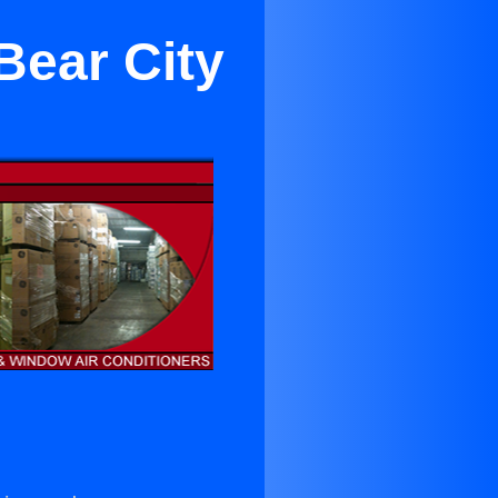
Bear City