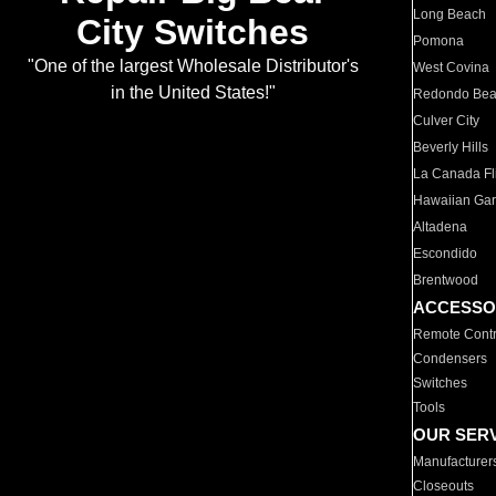
Long Beach
City Switches
Pomona
"One of the largest Wholesale Distributor's
West Covina
in the United States!"
Redondo Be
Culver City
Beverly Hills
La Canada Fli
Hawaiian Ga
Altadena
Escondido
Brentwood
ACCESSO
Remote Contr
Condensers
Switches
Tools
OUR SER
Manufacturer
Closeouts