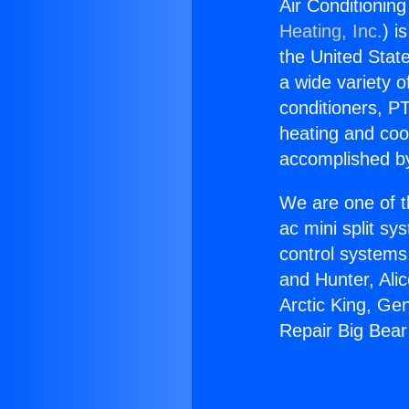
Air Conditioning
Heating, Inc.
) i
the United State
a wide variety o
conditioners, PT
heating and coo
accomplished by
We are one of t
ac mini split sy
control systems
and Hunter, Ali
Arctic King, Ge
Repair Big Bear