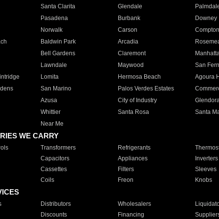
Santa Clarita
Glendale
Palmdal
Pasadena
Burbank
Downey
Norwalk
Carson
Compto
ach
Baldwin Park
Arcadia
Roseme
Bell Gardens
Claremont
Manhatt
Lawndale
Maywood
San Fer
ntridge
Lomita
Hermosa Beach
Agoura H
rdens
San Marino
Palos Verdes Estates
Commer
Azusa
City of Industry
Glendor
Whittier
Santa Rosa
Santa Ma
Near Me
RIES WE CARRY
ols
Transformers
Refrigerants
Thermost
Capacitors
Appliances
Inverters
Cassettes
Filters
Sleeves
Coils
Freon
Knobs
VICES
s
Distributors
Wholesalers
Liquidat
Discounts
Financing
Supplier