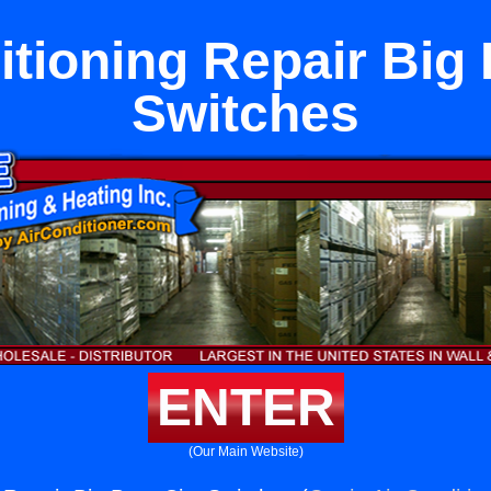
itioning Repair Big 
Switches
ENTER
(Our Main Website)