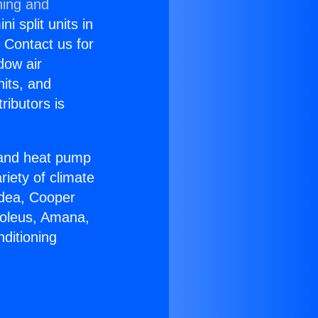
ning and
i split units in
? Contact us for
dow air
nits, and
ributors is
r and heat pump
riety of climate
idea, Cooper
Soleus, Amana,
ditioning