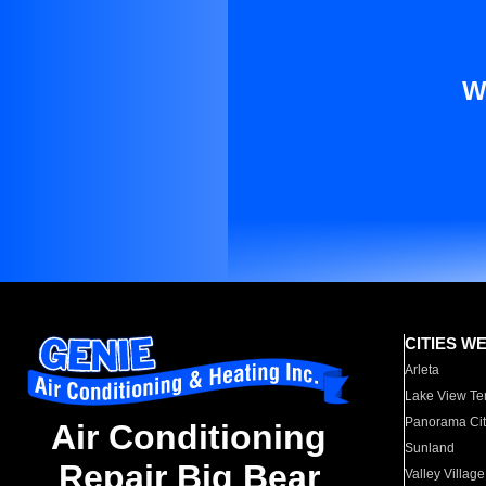
W
CITIES W
Arleta
Lake View Te
Panorama Cit
Air Conditioning
Sunland
Repair Big Bear
Valley Village