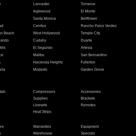
e
Lancaster
Torrance
Inglewood
El Monte
n
Santa Monica
Bellflower
ad
Cerritos
Rancho Palos Verdes
an Beach
West Hollywood
Temple City
nando
Cudahy
Duarte
ills
El Segundo
Artesia
ce
Malibu
San Bernardino
a
Hacienda Heights
Fullerton
ria
Modesto
Garden Grove
ats
Compressors
Accessories
Supplies
Brackets
Linesets
Remotes
Heat Strips
ors
Warranties
Equipment
s
Warehouse
Specials