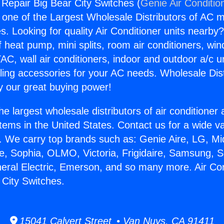
 Repair Big Bear City Switches (
Genie Air Conditio
s one of the Largest Wholesale Distributors of AC min
s. Looking for quality Air Conditioner units nearby
f heat pump, mini splits, room air conditioners, win
AC, wall air conditioners, indoor and outdoor a/c u
ling accessories for your AC needs. Wholesale Dist
 our great buying power!
he largest wholesale distributors of air conditione
stems in the United States. Contact us for a wide va
. We carry top brands such as: Genie Aire, LG, M
ce, Sophia, OLMO, Victoria, Frigidaire, Samsung, 
neral Electric, Emerson, and so many more. Air Con
 City Switches.
15041 Calvert Street • Van Nuys, CA 91411