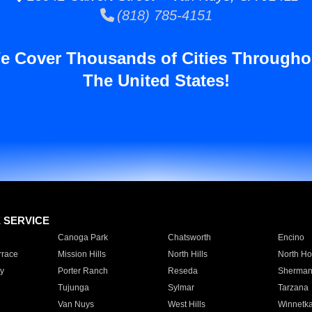
(818) 785-4151
e Cover Thousands of Cities Througho
The United States!
E SERVICE
Canoga Park
Chatsworth
Encino
rrace
Mission Hills
North Hills
North Ho
y
Porter Ranch
Reseda
Sherman
Tujunga
Sylmar
Tarzana
Van Nuys
West Hills
Winnetk