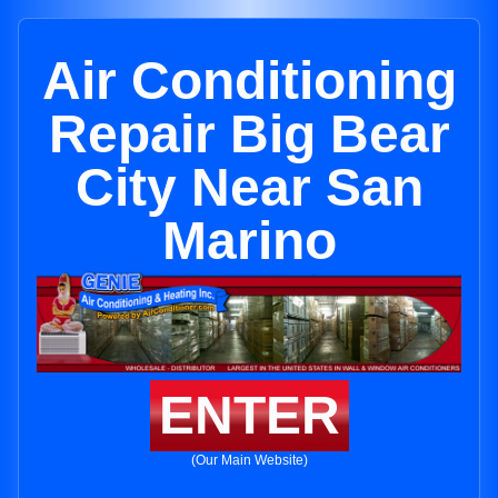
Air Conditioning
Repair Big Bear
City Near San
Marino
ENTER
(Our Main Website)