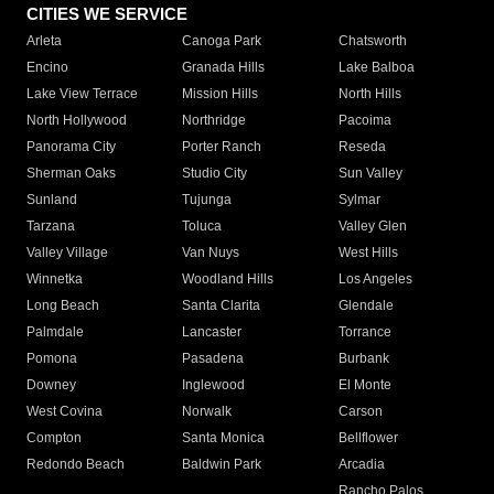
CITIES WE SERVICE
Arleta
Canoga Park
Chatsworth
Encino
Granada Hills
Lake Balboa
Lake View Terrace
Mission Hills
North Hills
North Hollywood
Northridge
Pacoima
Panorama City
Porter Ranch
Reseda
Sherman Oaks
Studio City
Sun Valley
Sunland
Tujunga
Sylmar
Tarzana
Toluca
Valley Glen
Valley Village
Van Nuys
West Hills
Winnetka
Woodland Hills
Los Angeles
Long Beach
Santa Clarita
Glendale
Palmdale
Lancaster
Torrance
Pomona
Pasadena
Burbank
Downey
Inglewood
El Monte
West Covina
Norwalk
Carson
Compton
Santa Monica
Bellflower
Redondo Beach
Baldwin Park
Arcadia
Rancho Palos