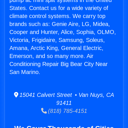
pump ac mini split systems in the United
States. Contact us for a wide variety of
climate control systems. We carry top
brands such as: Genie Aire, LG, Midea,
Cooper and Hunter, Alice, Sophia, OLMO,
Victoria, Frigidaire, Samsung, Soleus,
Amana, Arctic King, General Electric,
Emerson, and so many more. Air
Conditioning Repair Big Bear City Near
San Marino.
15041 Calvert Street • Van Nuys, CA
91411
(818) 785-4151