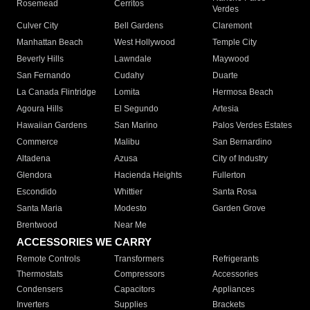
Rosemead
Cerritos
Verdes
Culver City
Bell Gardens
Claremont
Manhattan Beach
West Hollywood
Temple City
Beverly Hills
Lawndale
Maywood
San Fernando
Cudahy
Duarte
La Canada Flintridge
Lomita
Hermosa Beach
Agoura Hills
El Segundo
Artesia
Hawaiian Gardens
San Marino
Palos Verdes Estates
Commerce
Malibu
San Bernardino
Altadena
Azusa
City of Industry
Glendora
Hacienda Heights
Fullerton
Escondido
Whittier
Santa Rosa
Santa Maria
Modesto
Garden Grove
Brentwood
Near Me
ACCESSORIES WE CARRY
Remote Controls
Transformers
Refrigerants
Thermostats
Compressors
Accessories
Condensers
Capacitors
Appliances
Inverters
Supplies
Brackets