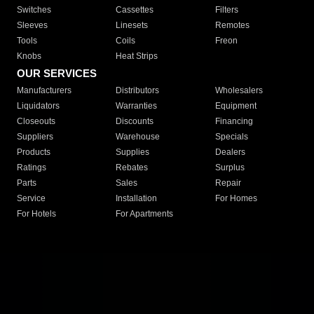
Switches
Cassettes
Filters
Sleeves
Linesets
Remotes
Tools
Coils
Freon
Knobs
Heat Strips
OUR SERVICES
Manufacturers
Distributors
Wholesalers
Liquidators
Warranties
Equipment
Closeouts
Discounts
Financing
Suppliers
Warehouse
Specials
Products
Supplies
Dealers
Ratings
Rebates
Surplus
Parts
Sales
Repair
Service
Installation
For Homes
For Hotels
For Apartments