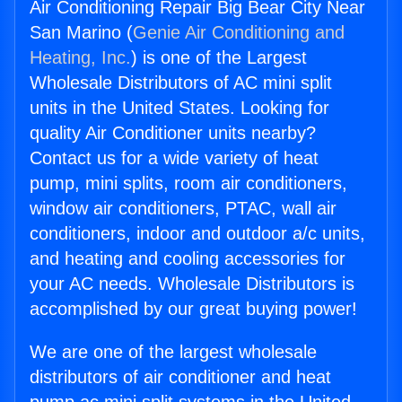
Air Conditioning Repair Big Bear City Near
San Marino (
Genie Air Conditioning and
Heating, Inc.
) is one of the Largest
Wholesale Distributors of AC mini split
units in the United States. Looking for
quality Air Conditioner units nearby?
Contact us for a wide variety of heat
pump, mini splits, room air conditioners,
window air conditioners, PTAC, wall air
conditioners, indoor and outdoor a/c units,
and heating and cooling accessories for
your AC needs. Wholesale Distributors is
accomplished by our great buying power!
We are one of the largest wholesale
distributors of air conditioner and heat