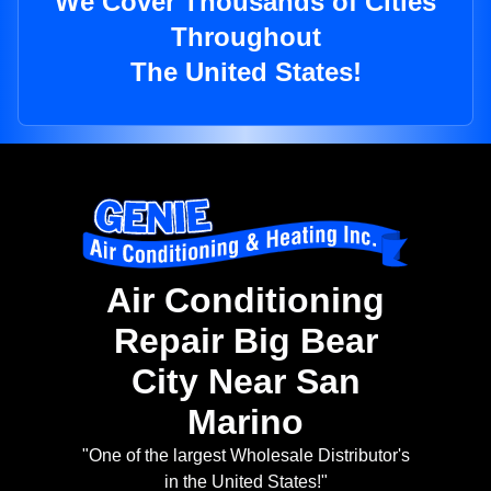
We Cover Thousands of Cities
Throughout
The United States!
Air Conditioning
Repair Big Bear
City Near San
Marino
"One of the largest Wholesale Distributor's
in the United States!"