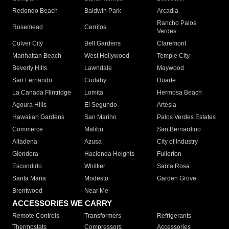
Redondo Beach
Baldwin Park
Arcadia
Rancho Palos
Rosemead
Cerritos
Verdes
Culver City
Bell Gardens
Claremont
Manhattan Beach
West Hollywood
Temple City
Beverly Hills
Lawndale
Maywood
San Fernando
Cudahy
Duarte
La Canada Flintridge
Lomita
Hermosa Beach
Agoura Hills
El Segundo
Artesia
Hawaiian Gardens
San Marino
Palos Verdes Estates
Commerce
Malibu
San Bernardino
Altadena
Azusa
City of Industry
Glendora
Hacienda Heights
Fullerton
Escondido
Whittier
Santa Rosa
Santa Maria
Modesto
Garden Grove
Brentwood
Near Me
ACCESSORIES WE CARRY
Remote Controls
Transformers
Refrigerants
Thermostats
Compressors
Accessories