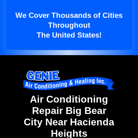
We Cover Thousands of Cities
Throughout
The United States!
Air Conditioning
Repair Big Bear
City Near Hacienda
Heights