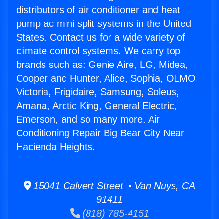
distributors of air conditioner and heat
pump ac mini split systems in the United
States. Contact us for a wide variety of
climate control systems. We carry top
brands such as: Genie Aire, LG, Midea,
Cooper and Hunter, Alice, Sophia, OLMO,
Victoria, Frigidaire, Samsung, Soleus,
Amana, Arctic King, General Electric,
Emerson, and so many more. Air
Conditioning Repair Big Bear City Near
Hacienda Heights.
15041 Calvert Street • Van Nuys, CA
91411
(818) 785-4151