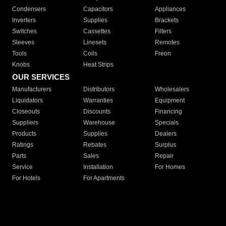
Condensers
Capacitors
Appliances
Inverters
Supplies
Brackets
Switches
Cassettes
Filters
Sleeves
Linesets
Remotes
Tools
Coils
Freon
Knobs
Heat Strips
OUR SERVICES
Manufacturers
Distributors
Wholesalers
Liquidators
Warranties
Equipment
Closeouts
Discounts
Financing
Suppliers
Warehouse
Specials
Products
Supplies
Dealers
Ratings
Rebates
Surplus
Parts
Sales
Repair
Service
Installation
For Homes
For Hotels
For Apartments