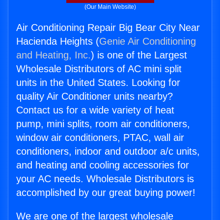
(Our Main Website)
Air Conditioning Repair Big Bear City Near
Hacienda Heights (
Genie Air Conditioning
and Heating, Inc.
) is one of the Largest
Wholesale Distributors of AC mini split
units in the United States. Looking for
quality Air Conditioner units nearby?
Contact us for a wide variety of heat
pump, mini splits, room air conditioners,
window air conditioners, PTAC, wall air
conditioners, indoor and outdoor a/c units,
and heating and cooling accessories for
your AC needs. Wholesale Distributors is
accomplished by our great buying power!
We are one of the largest wholesale