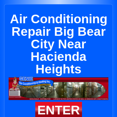
Air Conditioning
Repair Big Bear
City Near
Hacienda
Heights
ENTER