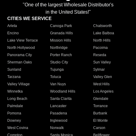
"One of the largest Wholesale Distributor's
in the United States!"
CITIES WE SERVICE
Arleta
Canoga Park
Chatsworth
Encino
Granada Hills
Lake Balboa
Lake View Terrace
Mission Hills
North Hills
North Hollywood
Northridge
Pacoima
Panorama City
Porter Ranch
Reseda
Sherman Oaks
Studio City
Sun Valley
Sunland
Tujunga
Sylmar
Tarzana
Toluca
Valley Glen
Valley Village
Van Nuys
West Hills
Winnetka
Woodland Hills
Los Angeles
Long Beach
Santa Clarita
Glendale
Palmdale
Lancaster
Torrance
Pomona
Pasadena
Burbank
Downey
Inglewood
El Monte
West Covina
Norwalk
Carson
Compton
Santa Monica
Bellflower