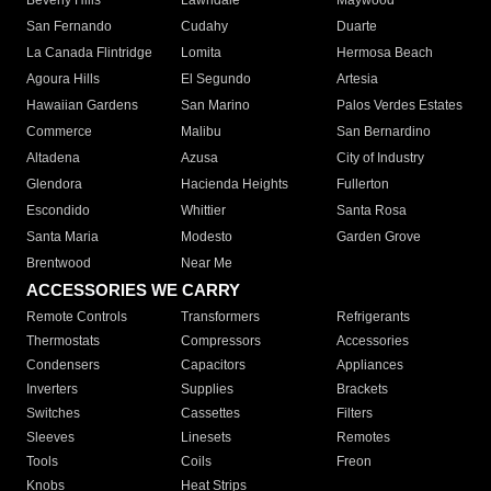
Beverly Hills
Lawndale
Maywood
San Fernando
Cudahy
Duarte
La Canada Flintridge
Lomita
Hermosa Beach
Agoura Hills
El Segundo
Artesia
Hawaiian Gardens
San Marino
Palos Verdes Estates
Commerce
Malibu
San Bernardino
Altadena
Azusa
City of Industry
Glendora
Hacienda Heights
Fullerton
Escondido
Whittier
Santa Rosa
Santa Maria
Modesto
Garden Grove
Brentwood
Near Me
ACCESSORIES WE CARRY
Remote Controls
Transformers
Refrigerants
Thermostats
Compressors
Accessories
Condensers
Capacitors
Appliances
Inverters
Supplies
Brackets
Switches
Cassettes
Filters
Sleeves
Linesets
Remotes
Tools
Coils
Freon
Knobs
Heat Strips