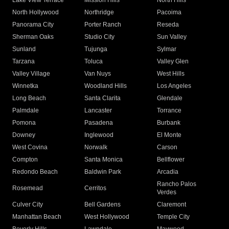
Lake View Terrace
Mission Hills
North Hills
North Hollywood
Northridge
Pacoima
Panorama City
Porter Ranch
Reseda
Sherman Oaks
Studio City
Sun Valley
Sunland
Tujunga
Sylmar
Tarzana
Toluca
Valley Glen
Valley Village
Van Nuys
West Hills
Winnetka
Woodland Hills
Los Angeles
Long Beach
Santa Clarita
Glendale
Palmdale
Lancaster
Torrance
Pomona
Pasadena
Burbank
Downey
Inglewood
El Monte
West Covina
Norwalk
Carson
Compton
Santa Monica
Bellflower
Redondo Beach
Baldwin Park
Arcadia
Rancho Palos
Rosemead
Cerritos
Verdes
Culver City
Bell Gardens
Claremont
Manhattan Beach
West Hollywood
Temple City