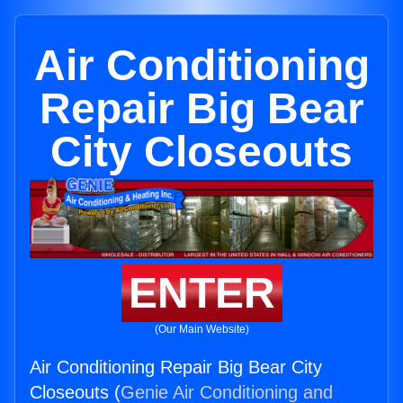
Air Conditioning
Repair Big Bear
City Closeouts
ENTER
(Our Main Website)
Air Conditioning Repair Big Bear City
Closeouts (
Genie Air Conditioning and