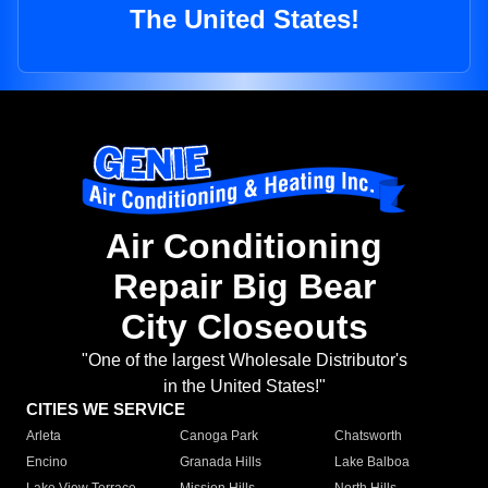
The United States!
Air Conditioning
Repair Big Bear
City Closeouts
"One of the largest Wholesale Distributor's
in the United States!"
CITIES WE SERVICE
Arleta
Canoga Park
Chatsworth
Encino
Granada Hills
Lake Balboa