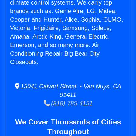
climate control systems. We carry top
brands such as: Genie Aire, LG, Midea,
Cooper and Hunter, Alice, Sophia, OLMO,
Victoria, Frigidaire, Samsung, Soleus,
Amana, Arctic King, General Electric,
Emerson, and so many more. Air
Conditioning Repair Big Bear City
Closeouts.
15041 Calvert Street • Van Nuys, CA
91411
(818) 785-4151
We Cover Thousands of Cities
Throughout