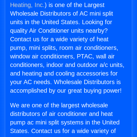
Heating, Inc.
) is one of the Largest
Wholesale Distributors of AC mini split
units in the United States. Looking for
quality Air Conditioner units nearby?
Contact us for a wide variety of heat
pump, mini splits, room air conditioners,
window air conditioners, PTAC, wall air
conditioners, indoor and outdoor a/c units,
and heating and cooling accessories for
your AC needs. Wholesale Distributors is
accomplished by our great buying power!
We are one of the largest wholesale
distributors of air conditioner and heat
pump ac mini split systems in the United
States. Contact us for a wide variety of