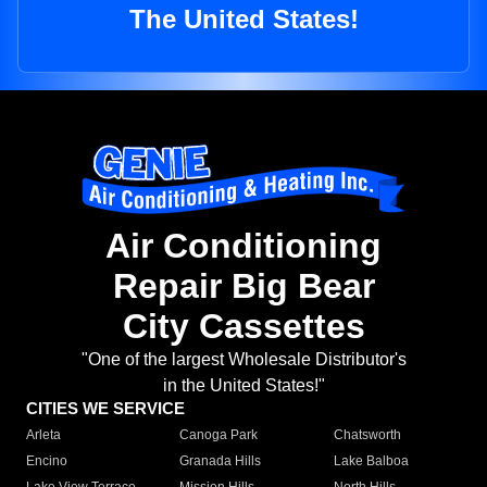
The United States!
Air Conditioning
Repair Big Bear
City Cassettes
"One of the largest Wholesale Distributor's
in the United States!"
CITIES WE SERVICE
Arleta
Canoga Park
Chatsworth
Encino
Granada Hills
Lake Balboa