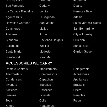
Beverly Hills
Lawndale
Maywood
San Fernando
Cudahy
Duarte
La Canada Flintridge
Lomita
Hermosa Beach
Agoura Hills
El Segundo
Artesia
Hawaiian Gardens
San Marino
Palos Verdes Estates
Commerce
Malibu
San Bernardino
Altadena
Azusa
City of Industry
Glendora
Hacienda Heights
Fullerton
Escondido
Whittier
Santa Rosa
Santa Maria
Modesto
Garden Grove
Brentwood
Near Me
ACCESSORIES WE CARRY
Remote Controls
Transformers
Refrigerants
Thermostats
Compressors
Accessories
Condensers
Capacitors
Appliances
Inverters
Supplies
Brackets
Switches
Cassettes
Filters
Sleeves
Linesets
Remotes
Tools
Coils
Freon
Knobs
Heat Strips