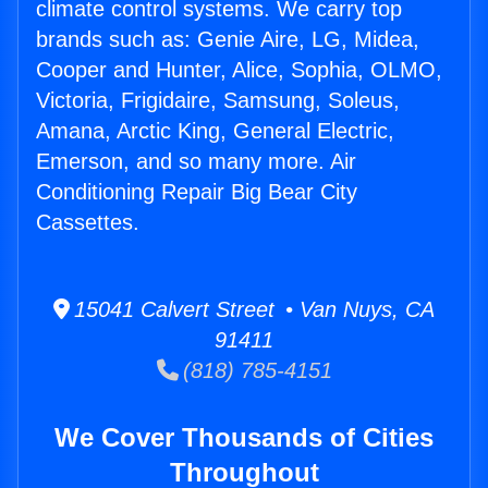
climate control systems. We carry top
brands such as: Genie Aire, LG, Midea,
Cooper and Hunter, Alice, Sophia, OLMO,
Victoria, Frigidaire, Samsung, Soleus,
Amana, Arctic King, General Electric,
Emerson, and so many more. Air
Conditioning Repair Big Bear City
Cassettes.
15041 Calvert Street • Van Nuys, CA
91411
(818) 785-4151
We Cover Thousands of Cities
Throughout