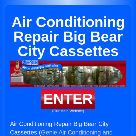
Air Conditioning
Repair Big Bear
City Cassettes
ENTER
(Our Main Website)
Air Conditioning Repair Big Bear City
Cassettes (
Genie Air Conditioning and