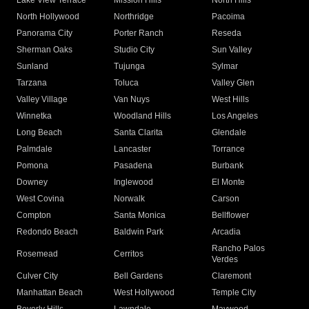
Lake View Terrace
Mission Hills
North Hills
North Hollywood
Northridge
Pacoima
Panorama City
Porter Ranch
Reseda
Sherman Oaks
Studio City
Sun Valley
Sunland
Tujunga
Sylmar
Tarzana
Toluca
Valley Glen
Valley Village
Van Nuys
West Hills
Winnetka
Woodland Hills
Los Angeles
Long Beach
Santa Clarita
Glendale
Palmdale
Lancaster
Torrance
Pomona
Pasadena
Burbank
Downey
Inglewood
El Monte
West Covina
Norwalk
Carson
Compton
Santa Monica
Bellflower
Redondo Beach
Baldwin Park
Arcadia
Rancho Palos
Rosemead
Cerritos
Verdes
Culver City
Bell Gardens
Claremont
Manhattan Beach
West Hollywood
Temple City