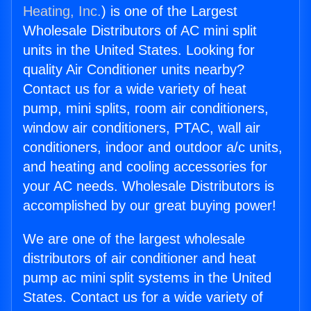
Heating, Inc.
) is one of the Largest
Wholesale Distributors of AC mini split
units in the United States. Looking for
quality Air Conditioner units nearby?
Contact us for a wide variety of heat
pump, mini splits, room air conditioners,
window air conditioners, PTAC, wall air
conditioners, indoor and outdoor a/c units,
and heating and cooling accessories for
your AC needs. Wholesale Distributors is
accomplished by our great buying power!
We are one of the largest wholesale
distributors of air conditioner and heat
pump ac mini split systems in the United
States. Contact us for a wide variety of