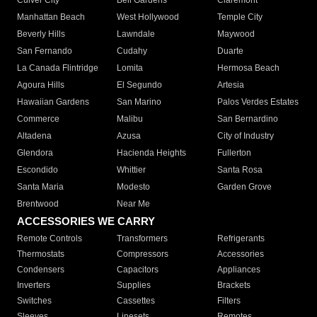
Culver City
Bell Gardens
Claremont
Manhattan Beach
West Hollywood
Temple City
Beverly Hills
Lawndale
Maywood
San Fernando
Cudahy
Duarte
La Canada Flintridge
Lomita
Hermosa Beach
Agoura Hills
El Segundo
Artesia
Hawaiian Gardens
San Marino
Palos Verdes Estates
Commerce
Malibu
San Bernardino
Altadena
Azusa
City of Industry
Glendora
Hacienda Heights
Fullerton
Escondido
Whittier
Santa Rosa
Santa Maria
Modesto
Garden Grove
Brentwood
Near Me
ACCESSORIES WE CARRY
Remote Controls
Transformers
Refrigerants
Thermostats
Compressors
Accessories
Condensers
Capacitors
Appliances
Inverters
Supplies
Brackets
Switches
Cassettes
Filters
Sleeves
Linesets
Remotes