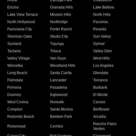
Arleta
Canoga Park
Chatsworth
Encino
Granada Hills
Lake Balboa
Lake View Terrace
Mission Hills
North Hills
North Hollywood
Northridge
Pacoima
Panorama City
Porter Ranch
Reseda
Sherman Oaks
Studio City
Sun Valley
Sunland
Tujunga
Sylmar
Tarzana
Toluca
Valley Glen
Valley Village
Van Nuys
West Hills
Winnetka
Woodland Hills
Los Angeles
Long Beach
Santa Clarita
Glendale
Palmdale
Lancaster
Torrance
Pomona
Pasadena
Burbank
Downey
Inglewood
El Monte
West Covina
Norwalk
Carson
Compton
Santa Monica
Bellflower
Redondo Beach
Baldwin Park
Arcadia
Rancho Palos
Rosemead
Cerritos
Verdes