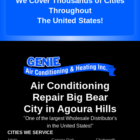
We Cover Thousands of Cities
Throughout
The United States!
Air Conditioning
Repair Big Bear
City in Agoura Hills
"One of the largest Wholesale Distributor's
in the United States!"
CITIES WE SERVICE