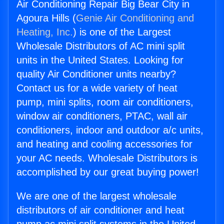
Air Conditioning Repair Big Bear City in
Agoura Hills (
Genie Air Conditioning and
Heating, Inc.
) is one of the Largest
Wholesale Distributors of AC mini split
units in the United States. Looking for
quality Air Conditioner units nearby?
Contact us for a wide variety of heat
pump, mini splits, room air conditioners,
window air conditioners, PTAC, wall air
conditioners, indoor and outdoor a/c units,
and heating and cooling accessories for
your AC needs. Wholesale Distributors is
accomplished by our great buying power!
We are one of the largest wholesale
distributors of air conditioner and heat