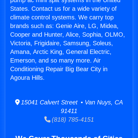
pump ac mini split systems in the United
States. Contact us for a wide variety of
climate control systems. We carry top
brands such as: Genie Aire, LG, Midea,
Cooper and Hunter, Alice, Sophia, OLMO,
Victoria, Frigidaire, Samsung, Soleus,
Amana, Arctic King, General Electric,
Emerson, and so many more. Air
Conditioning Repair Big Bear City in
Agoura Hills.
15041 Calvert Street • Van Nuys, CA
91411
(818) 785-4151