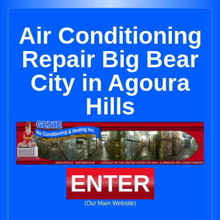
Air Conditioning
Repair Big Bear
City in Agoura
Hills
ENTER
(Our Main Website)